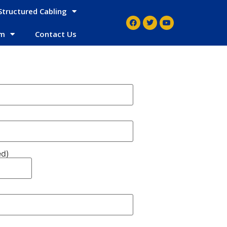
Structured Cabling
em
Contact Us
ed)