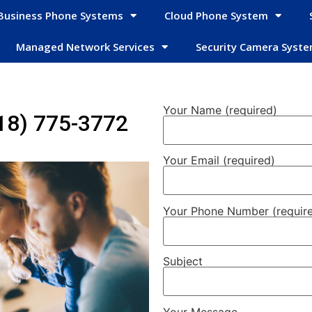
Business Phone Systems
Cloud Phone System
Managed Network Services
Security Camera Syst
Your Name (required)
18) 775-3772
Your Email (required)
Your Phone Number (requir
Subject
Your Message