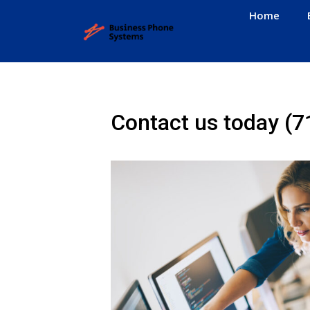
Home
Contact us today
(7