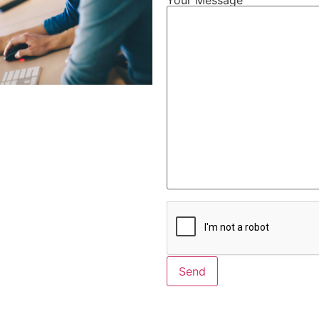
Alternative: