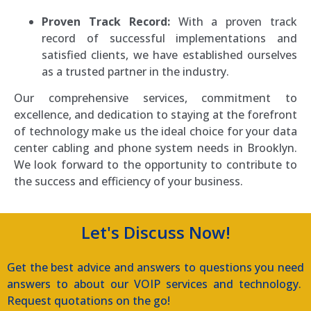
Proven Track Record:
With a proven track
record of successful implementations and
satisfied clients, we have established ourselves
as a trusted partner in the industry.
Our comprehensive services, commitment to
excellence, and dedication to staying at the forefront
of technology make us the ideal choice for your data
center cabling and phone system needs in Brooklyn.
We look forward to the opportunity to contribute to
the success and efficiency of your business.
Let's Discuss Now!
Get the best advice and answers to questions you need
answers to about our VOIP services and technology.
Request quotations on the go!