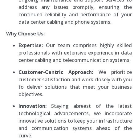
address any issues promptly, ensuring the
continued reliability and performance of your
data center cabling and phone systems.
Why Choose Us:
Expertise:
Our team comprises highly skilled
professionals with extensive experience in data
center cabling and telecommunication systems.
Customer-Centric Approach:
We prioritize
customer satisfaction and work closely with you
to deliver solutions that meet your business
objectives.
Innovation:
Staying abreast of the latest
technological advancements, we incorporate
innovative solutions to keep your infrastructure
and communication systems ahead of the
curve.