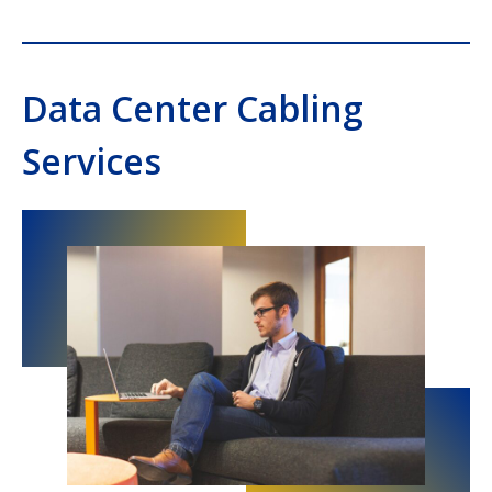
Data Center Cabling
Services