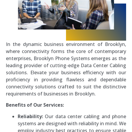
In the dynamic business environment of Brooklyn,
where connectivity forms the core of contemporary
enterprises, Brooklyn Phone Systems emerges as the
leading provider of cutting-edge Data Center Cabling
solutions. Elevate your business efficiency with our
proficiency in providing flawless and dependable
connectivity solutions crafted to suit the distinctive
requirements of businesses in Brooklyn.
Benefits of Our Services:
Reliability:
Our data center cabling and phone
systems are designed with reliability in mind. We
employ industry best practices to ensure stable