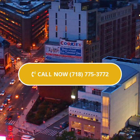
CALL NOW (718) 775-3772