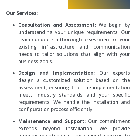
Our Services:
Consultation and Assessment:
We begin by
understanding your unique requirements. Our
team conducts a thorough assessment of your
existing infrastructure and communication
needs to tailor solutions that align with your
business goals.
Design and Implementation:
Our experts
design a customized solution based on the
assessment, ensuring that the implementation
meets industry standards and your specific
requirements. We handle the installation and
configuration process efficiently.
Maintenance and Support:
Our commitment
extends beyond installation. We provide
ongoing maintenance and support services to