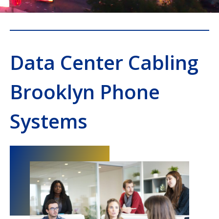
Data Center Cabling
Brooklyn Phone
Systems