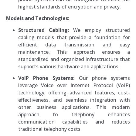
highest standards of encryption and privacy.
Models and Technologies:
Structured Cabling:
We employ structured
cabling models that provide a foundation for
efficient data transmission and easy
maintenance. This approach ensures a
standardized and organized infrastructure that
supports various hardware and applications.
VoIP Phone Systems:
Our phone systems
leverage Voice over Internet Protocol (VoIP)
technology, offering advanced features, cost-
effectiveness, and seamless integration with
other business applications. This modern
approach to telephony enhances
communication capabilities and reduces
traditional telephony costs.