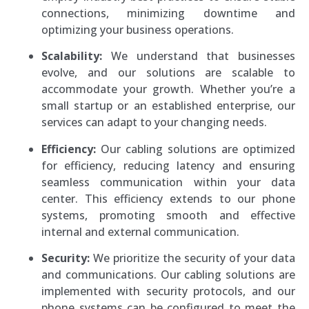
connections, minimizing downtime and
optimizing your business operations.
Scalability:
We understand that businesses
evolve, and our solutions are scalable to
accommodate your growth. Whether you’re a
small startup or an established enterprise, our
services can adapt to your changing needs.
Efficiency:
Our cabling solutions are optimized
for efficiency, reducing latency and ensuring
seamless communication within your data
center. This efficiency extends to our phone
systems, promoting smooth and effective
internal and external communication.
Security:
We prioritize the security of your data
and communications. Our cabling solutions are
implemented with security protocols, and our
phone systems can be configured to meet the