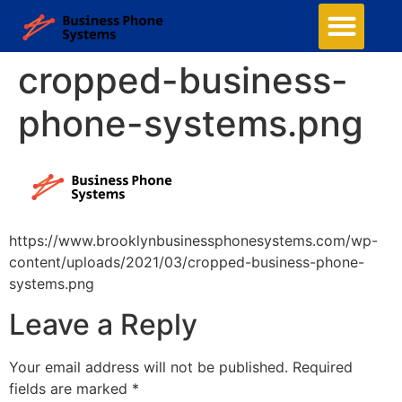
cropped-business-
phone-systems.png
https://www.brooklynbusinessphonesystems.com/wp-
content/uploads/2021/03/cropped-business-phone-
systems.png
Leave a Reply
Your email address will not be published.
Required
fields are marked
*