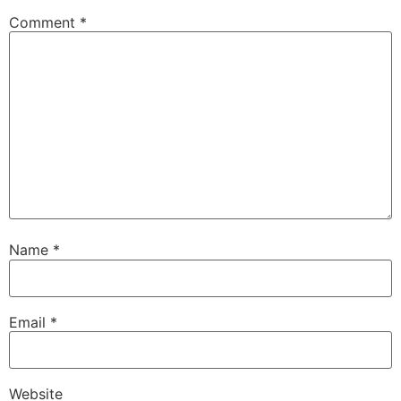
Comment
*
Name
*
Email
*
Website