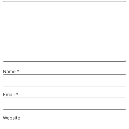
Name
*
Email
*
Website