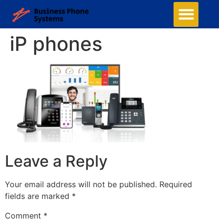
iP phones
Leave a Reply
Your email address will not be published.
Required
fields are marked
*
Comment
*